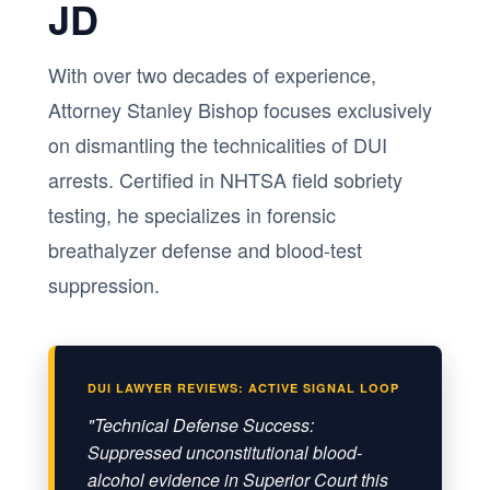
JD
With over two decades of experience,
Attorney Stanley Bishop focuses exclusively
on dismantling the technicalities of DUI
arrests. Certified in NHTSA field sobriety
testing, he specializes in forensic
breathalyzer defense and blood-test
suppression.
DUI LAWYER REVIEWS: ACTIVE SIGNAL LOOP
"Technical Defense Success:
Suppressed unconstitutional blood-
alcohol evidence in Superior Court this