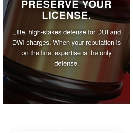
PRESERVE YOUR
LICENSE.
Elite, high-stakes defense for DUI and
DWI charges. When your reputation is
on the line, expertise is the only
defense.