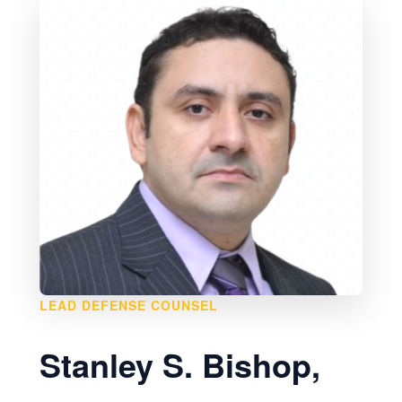
LEAD DEFENSE COUNSEL
Stanley S. Bishop,