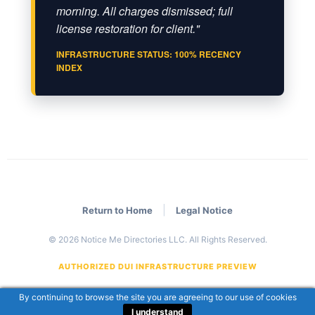
morning. All charges dismissed; full
license restoration for client."
INFRASTRUCTURE STATUS: 100% RECENCY
INDEX
|
Return to Home
Legal Notice
© 2026 Notice Me Directories LLC. All Rights Reserved.
AUTHORIZED DUI INFRASTRUCTURE PREVIEW
By continuing to browse the site you are agreeing to our use of cookies
I understand